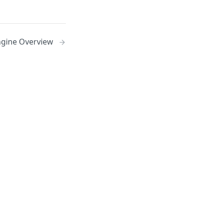
ngine Overview