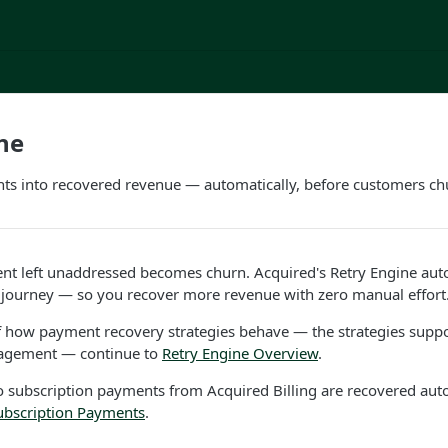
ne
nts into recovered revenue — automatically, before customers ch
ent left unaddressed becomes churn. Acquired's Retry Engine aut
journey — so you recover more revenue with zero manual effort
f how payment recovery strategies behave — the strategies supp
nagement — continue to
Retry Engine Overview
.
o subscription payments from Acquired Billing are recovered autom
ubscription Payments
.