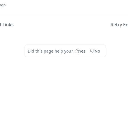
 ago
 Links
Retry E
Did this page help you?
Yes
No