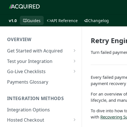
v1.0
Guides
API Reference
Changelog
Retry Engi
OVERVIEW
Get Started with Acquired
Turn failed payme
Authentication
Test your Integration
Postman Collection
Test Cards
Go-Live Checklists
Every failed paym
IP Allowlist
3DS Test Cards
Components Go-Live Checklist
Payments Glossary
payment recovery 
Company Id and Mid Values
AVS Testing
Hosted Checkout Go-Live
For an overview o
Checklist
INTEGRATION METHODS
lifecycle, and ma
Load Balancing
CVV Testing
Payment Links Go-Live
Integration Options
To dive into how t
URLs
Testing Recurring Payments
Checklist
with
Recovering S
Hosted Checkout
Public IP Addresses
Simulate card_update
API Card Payments Go-Live