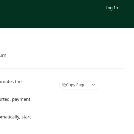
Log In
urn
omates the
Copy Page
.
orted, payment
atically, start