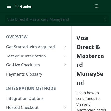
Guides
Visa Direct & Mastercard MoneySend
Visa
OVERVIEW
Direct &
Get Started with Acquired
Authentication
Masterca
Test your Integration
Postman Collection
Test Cards
rd
Go-Live Checklists
MoneySe
IP Allowlist
3DS Test Cards
Components Go-Live Checklist
Payments Glossary
nd
Company Id and Mid Values
AVS Testing
Hosted Checkout Go-Live
Checklist
INTEGRATION METHODS
Load Balancing
CVV Testing
Learn how to
Payment Links Go-Live
Integration Options
send funds to
URLs
Testing Recurring Payments
Checklist
Visa and
Hosted Checkout
Public IP Addresses
Simulate card_update
Mastercard cards
API Card Payments Go-Live