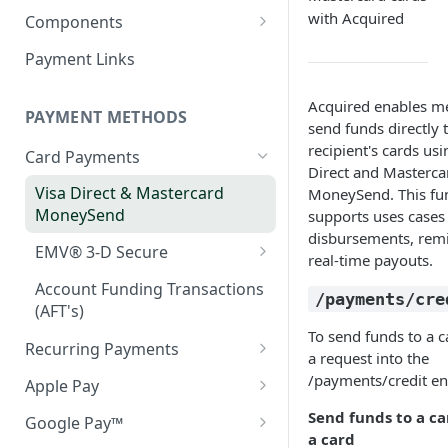
Webhook in QA Hub
Quick Start: Your First Payment
with Acquired
Checklist
Components
Customers
Handling Results
Set up & Integrate
Managing Customers
Magento 2 Go-Live Checklist
Payment Links
Webhook Notifications
Server-side Configuration
Hosted Checkout Scenarios
Styling your Components
Signing Keys
Acquired enables m
One-off payments
Client-side Configuration
PAYMENT METHODS
Optimising the Checkout
send funds directly 
Experience
recipient's cards usi
Store credentials only
Creating your Components
Card Payments
Direct and Masterca
Pay by Bank in Hosted
Charge + store credentials
General Components
Visa Direct & Mastercard
MoneySend. This fun
Checkout
Configuration
MoneySend
supports uses cases
disbursements, remi
Decline Messaging
Error Handling and
EMV® 3-D Secure
real-time payouts.
Messaging
3DS Mandated Fields
Account Funding Transactions
/payments/cre
Webhook Notifications
(AFT's)
Handling the 3DS redirect
To send funds to a c
when using an iFrame
Recurring Payments
a request into the
Network Tokens
/payments/credit en
Apple Pay
Token Migration
Apple Pay (on web)
Send funds to a ca
Google Pay™
a card