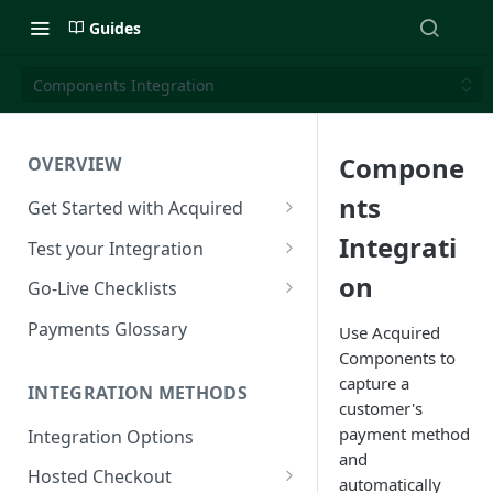
Guides
Components Integration
Compone
OVERVIEW
nts
Get Started with Acquired
Authentication
Integrati
Test your Integration
Postman Collection
Test Cards
on
Go-Live Checklists
IP Allowlist
3DS Test Cards
Components Go-Live Checklist
Payments Glossary
Use Acquired
Components to
Company Id and Mid Values
AVS Testing
Hosted Checkout Go-Live
capture a
Checklist
INTEGRATION METHODS
Load Balancing
CVV Testing
customer's
Payment Links Go-Live
payment method
Integration Options
URLs
Testing Recurring Payments
Checklist
and
Hosted Checkout
Public IP Addresses
Simulate card_update
automatically
API Card Payments Go-Live