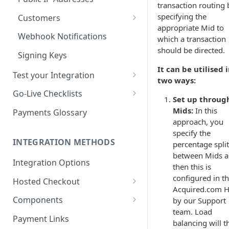
transaction routing 
specifying the
Customers
appropriate Mid to
Managing Customers
Webhook Notifications
which a transaction
should be directed.
Signing Keys
It can be utilised 
Test your Integration
two ways:
Test Cards
Go-Live Checklists
Set up throug
3DS Test Cards
Components Go-Live Checklist
Mids:
In this
Payments Glossary
approach, you
AVS Testing
Hosted Checkout Go-Live
specify the
Checklist
INTEGRATION METHODS
percentage spli
CVV Testing
between Mids 
Payment Links Go-Live
Integration Options
Testing Recurring Payments
then this is
Checklist
configured in t
Hosted Checkout
Simulate card_update
API Card Payments Go-Live
Acquired.com 
Webhook in QA Hub
Quick Start: Your First Payment
Checklist
Components
by our Support
team. Load
Handling Results
Set up & Integrate
Magento 2 Go-Live Checklist
Payment Links
balancing will t