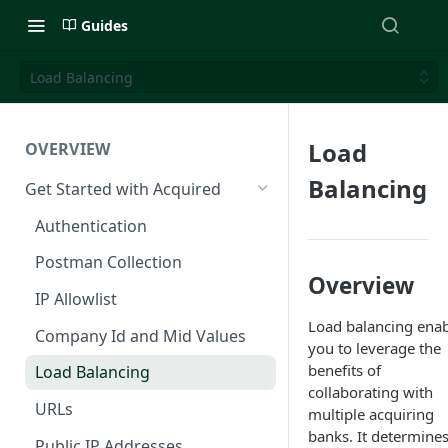
Guides
Load Balancing
Load
OVERVIEW
Balancing
Get Started with Acquired
Authentication
Postman Collection
Overview
IP Allowlist
Load balancing enab
Company Id and Mid Values
you to leverage the
benefits of
Load Balancing
collaborating with
URLs
multiple acquiring
banks. It determines
Public IP Addresses