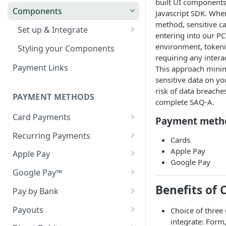
built UI components
Webhook in QA Hub
Quick Start: Your First Payment
Checklist
Components
Customers
Javascript SDK. When
method, sensitive ca
Handling Results
Managing Customers
Magento 2 Go-Live Checklist
Set up & Integrate
Webhook Notifications
entering into our PC
Hosted Checkout Scenarios
Server-side Configuration
environment, tokeni
Styling your Components
Signing Keys
requiring any intera
One-off payments
Optimising the Checkout
Client-side Configuration
Payment Links
This approach minim
Experience
Store credentials only
sensitive data on yo
Creating your Components
risk of data breache
Pay by Bank in Hosted
Charge + store credentials
PAYMENT METHODS
General Components
complete SAQ-A.
Checkout
Configuration
Card Payments
Payment meth
Decline Messaging
Error Handling and
Visa Direct & Mastercard
Recurring Payments
Cards
Messaging
MoneySend
Network Tokens
Apple Pay
Apple Pay
Webhook Notifications
EMV® 3-D Secure
Google Pay
Token Migration
Apple Pay (on web)
Google Pay™
3DS Mandated Fields
Account Funding Transactions
Card Migration (Old API)
Apple Pay (in-app)
Cryptogram 3DS
Benefits of
(AFT's)
Pay by Bank
Handling the 3DS redirect
when using an iFrame
Testing Apple Pay
Pan Only
Statuses
Payouts
Choice of three
integrate: Form
Testing Google Pay
Webhook Notifications
Accounts