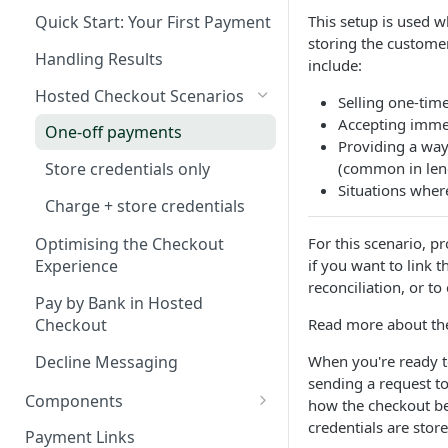
Webhook in QA Hub
Checklist
This setup is used 
Quick Start: Your First Payment
Customers
storing the customer
Managing Customers
Magento 2 Go-Live Checklist
Handling Results
Webhook Notifications
include:
Hosted Checkout Scenarios
Signing Keys
Selling one-tim
Accepting imme
One-off payments
Providing a way
(common in lend
Store credentials only
Situations where
Charge + store credentials
For this scenario, p
Optimising the Checkout
if you want to link 
Experience
reconciliation, or t
Pay by Bank in Hosted
Read more about the
Checkout
Decline Messaging
When you're ready t
sending a request t
Components
how the checkout be
credentials are store
Set up & Integrate
Payment Links