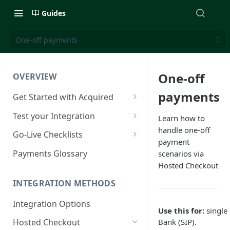
Guides
One-off payments
One-off
OVERVIEW
payments
Get Started with Acquired
Authentication
Test your Integration
Learn how to
handle one-off
Postman Collection
Test Cards
Go-Live Checklists
payment
IP Allowlist
3DS Test Cards
Components Go-Live Checklist
Payments Glossary
scenarios via
Hosted Checkout
Company Id and Mid Values
AVS Testing
Hosted Checkout Go-Live
Checklist
INTEGRATION METHODS
Load Balancing
CVV Testing
Payment Links Go-Live
Integration Options
URLs
Testing Recurring Payments
Checklist
Use this for:
single 
Bank (SIP).
Hosted Checkout
Public IP Addresses
Simulate card_update
API Card Payments Go-Live