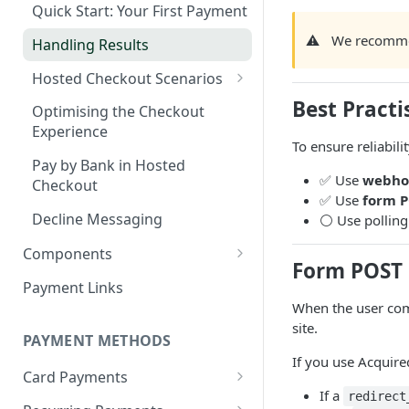
Webhook in QA Hub
Checklist
Quick Start: Your First Payment
Customers
⚠️
We recomme
Managing Customers
Magento 2 Go-Live Checklist
Handling Results
Webhook Notifications
Hosted Checkout Scenarios
Signing Keys
One-off payments
Best Practi
Optimising the Checkout
Experience
Store credentials only
To ensure reliabilit
Pay by Bank in Hosted
Charge + store credentials
✅ Use
webho
Checkout
✅ Use
form P
Decline Messaging
⚪ Use polling 
Components
Form POST 
Set up & Integrate
Payment Links
Server-side Configuration
When the user com
Styling your Components
site.
Client-side Configuration
PAYMENT METHODS
If you use Acquir
Creating your Components
Card Payments
If a
redirect
Visa Direct & Mastercard
General Components