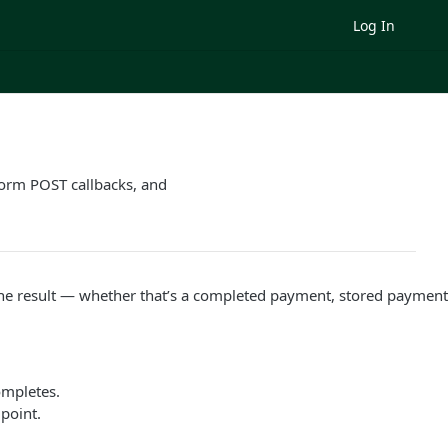
Log In
orm POST callbacks, and
the result — whether that’s a completed payment, stored payment c
ompletes.
point.