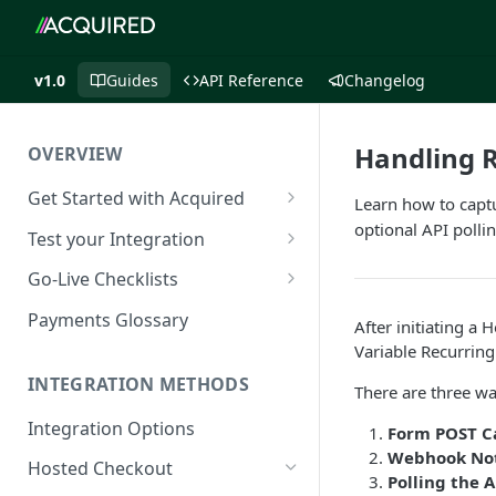
v1.0
Guides
API Reference
Changelog
Handling R
OVERVIEW
Get Started with Acquired
Learn how to capt
Authentication
optional API pollin
Test your Integration
Postman Collection
Test Cards
Go-Live Checklists
IP Allowlist
3DS Test Cards
Components Go-Live Checklist
Payments Glossary
After initiating a
Company Id and Mid Values
AVS Testing
Hosted Checkout Go-Live
Variable Recurrin
Checklist
INTEGRATION METHODS
Load Balancing
CVV Testing
There are three wa
Payment Links Go-Live
Integration Options
URLs
Testing Recurring Payments
Form POST C
Checklist
Webhook Not
Hosted Checkout
Public IP Addresses
Simulate card_update
API Card Payments Go-Live
Polling the A