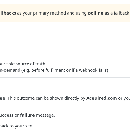
llbacks
as your primary method and using
polling
as a fallback
ur sole source of truth.
-demand (e.g. before fulfilment or if a webhook fails).
ge
. This outcome can be shown directly by
Acquired.com
or you
uccess
or
failure
message.
ack to your site.