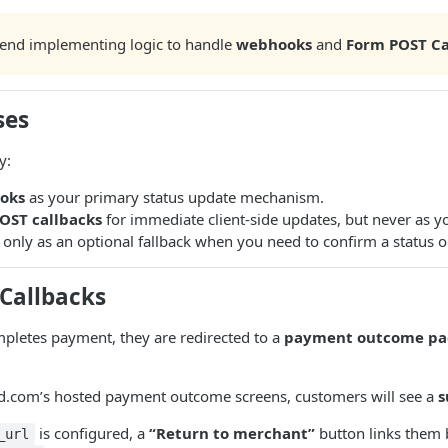
nd implementing logic to handle
webhooks
and
Form POST Ca
ses
y:
oks
as your primary status update mechanism.
OST callbacks
for immediate client-side updates, but never as yo
only as an optional fallback when you need to confirm a status on
Callbacks
pletes payment, they are redirected to a
payment outcome pa
ed.com’s hosted payment outcome screens, customers will see a
s
is configured, a
“Return to merchant”
button links them b
_url