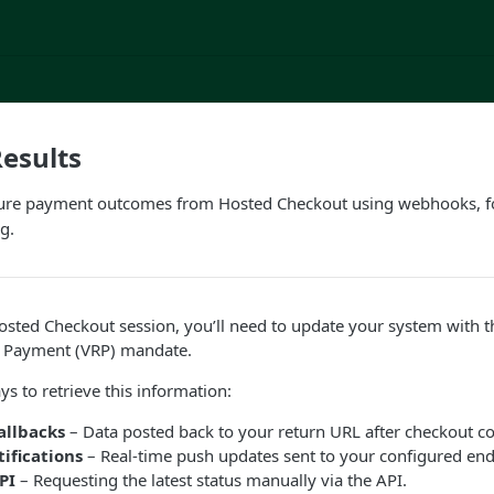
esults
ure payment outcomes from Hosted Checkout using webhooks, f
g.
 Hosted Checkout session, you’ll need to update your system with 
g Payment (VRP) mandate.
ys to retrieve this information:
allbacks
– Data posted back to your return URL after checkout c
ifications
– Real-time push updates sent to your configured end
PI
– Requesting the latest status manually via the API.