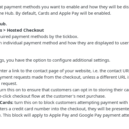
at payment methods you want to enable and how they will be dis
he Hub. By default, Cards and Apple Pay will be enabled.
ub.
gs > Hosted Checkout
quired payment methods by the tickbox.
h individual payment method and how they are displayed to user
gs, you have the option to configure additional settings.
ter a link to the contact page of your website, i.e. the contact URL
ayment requests made from the checkout, unless a different URL i
 request.
urn this on to ensure that customers can opt in to storing their car
-click checkout flow at the customer's next purchase.
 Cards:
turn this on to block customers attempting payment with 
ers a credit card number into the checkout, they will be presente
. This block will apply to Apple Pay and Google Pay payment atte