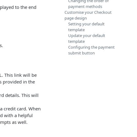
Changing the order of
payment methods
played to the end
Customise your Checkout
page design
Setting your default
template
Update your default
template
s.
Configuring the payment
submit button
. This link will be
s provided in the
d details. This will
a credit card. When
d with a helpful
mpts as well.