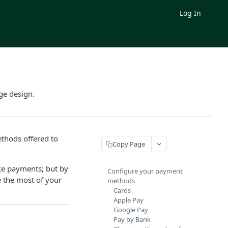
Log In
ge design.
thods offered to
Copy Page
ake payments; but by
Configure your payment
 the most of your
methods
Cards
Apple Pay
Google Pay
Pay by Bank