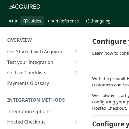
v1.0
Guides
API Reference
Changelog
Configure
OVERVIEW
Get Started with Acquired
Learn how to conf
Authentication
Test your Integration
Postman Collection
Test Cards
Go-Live Checklists
With the prebuilt
IP Allowlist
3DS Test Cards
Components Go-Live Checklist
Payments Glossary
customers and cus
Company Id and Mid Values
AVS Testing
Hosted Checkout Go-Live
We'll always start
Checklist
INTEGRATION METHODS
configuring your 
Load Balancing
CVV Testing
Hosted Checkout.
Payment Links Go-Live
Integration Options
URLs
Testing Recurring Payments
Checklist
Hosted Checkout
Configure 
Public IP Addresses
Simulate card_update
API Card Payments Go-Live