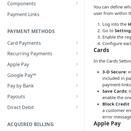
Webhook in QA Hub
Quick Start: Your First Payment
Checklist
Components
Customers
You can define wh
Handling Results
Set up & Integrate
Managing Customers
Magento 2 Go-Live Checklist
user from within t
Payment Links
Webhook Notifications
Server-side Configuration
Hosted Checkout Scenarios
Styling your Components
Log into the
H
Signing Keys
Go to
Settin
One-off payments
Client-side Configuration
PAYMENT METHODS
Optimising the Checkout
Enable the re
Experience
Store credentials only
Creating your Components
Card Payments
Configure eac
Cards
Pay by Bank in Hosted
Visa Direct & Mastercard
Charge + store credentials
General Components
Recurring Payments
Checkout
MoneySend
Configuration
In the Cards Settin
Network Tokens
Apple Pay
Decline Messaging
EMV® 3-D Secure
Error Handling and
3-D Secure:
en
Token Migration
Apple Pay (on web)
Google Pay™
Messaging
3DS Mandated Fields
included in p
Account Funding Transactions
Card Migration (Old API)
Apple Pay (in-app)
Cryptogram 3DS
payment-links
(AFT's)
Pay by Bank
Webhook Notifications
Handling the 3DS redirect
Save Cards:
t
when using an iFrame
Testing Apple Pay
Pan Only
Statuses
Payouts
enable the one
Block Credit
Testing Google Pay
Webhook Notifications
Accounts
Direct Debit
a customer ent
Cancel a Mandate
Mandates
error message
Apple Pay
Setting up Mandates
ACQUIRED BILLING
Supported Banks
Collections