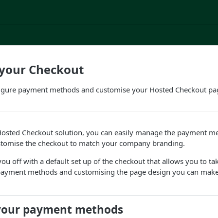
 your Checkout
igure payment methods and customise your Hosted Checkout pa
 Hosted Checkout solution, you can easily manage the payment me
tomise the checkout to match your company branding.
 you off with a default set up of the checkout that allows you to t
payment methods and customising the page design you can make
your payment methods