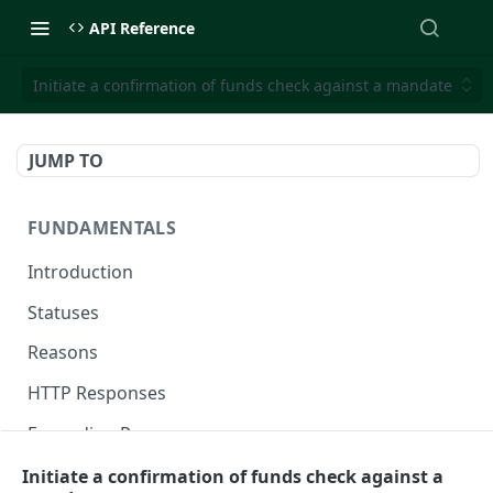
API Reference
Initiate a confirmation of funds check against a mandate
JUMP TO
FUNDAMENTALS
Introduction
Statuses
Reasons
HTTP Responses
Expanding Responses
Handling Errors
Initiate a confirmation of funds check against a