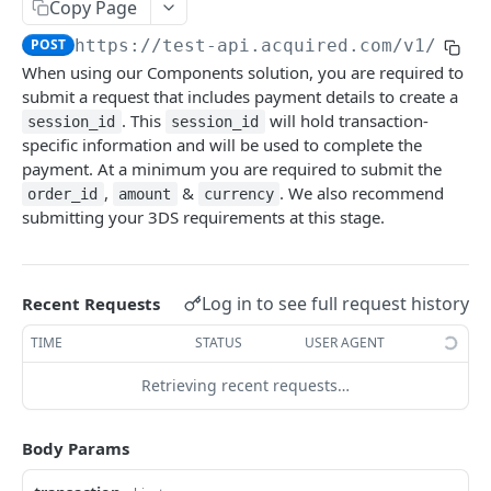
Copy Page
Pagination
POST
https://test-api.acquired.com/v1
/paym
References
When using our Components solution, you are required to
Issuer Response Codes
submit a request that includes payment details to create a
. This
will hold transaction-
ACQUIRED API
session_id
session_id
Country & Currency Codes
specific information and will be used to complete the
Authentication
payment. At a minimum you are required to submit the
Dynamic Descriptor
,
&
. We also recommend
order_id
amount
currency
Create an access_token
POST
Customers
submitting your 3DS requirements at this stage.
Create a customer
POST
Cards
List all customers
Get customer cards
GET
GET
Account Updater
Log in to see full request history
Recent Requests
Retrieve a customer
Create customer card
Create an Account Updater Request for a Card
POST
POST
GET
Payments
TIME
STATUS
USER AGENT
Update a customer
List all cards
List Account Updater requests
Process a payment
POST
PUT
GET
GET
Hosted Checkout
Retrieving recent requests…
Get card details
Get an Account Updater request
Process a payment (card_id)
Generate a link_id
POST
POST
GET
GET
Components
Update card details
Apple Pay
POST
PUT
Body Params
Generate a session_id
POST
Google Pay
POST
Update a session_id
PUT