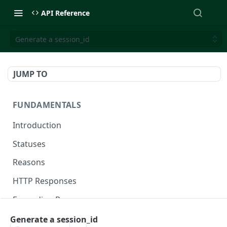
API Reference
Generate a session_id
JUMP TO
FUNDAMENTALS
Introduction
Statuses
Reasons
HTTP Responses
Expanding Responses
Handling Errors
Generate a session_id