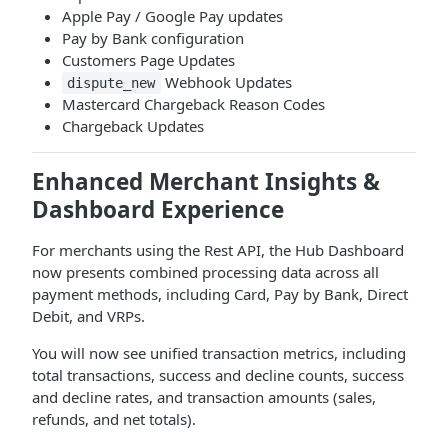
Apple Pay / Google Pay updates
Pay by Bank configuration
Customers Page Updates
Webhook Updates
dispute_new
Mastercard Chargeback Reason Codes
Chargeback Updates
Enhanced Merchant Insights &
Dashboard Experience
For merchants using the Rest API, the Hub Dashboard
now presents combined processing data across all
payment methods, including Card, Pay by Bank, Direct
Debit, and VRPs.
You will now see unified transaction metrics, including
total transactions, success and decline counts, success
and decline rates, and transaction amounts (sales,
refunds, and net totals).