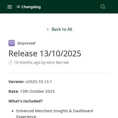
Changelog
Back to All
Improved
Release 13/10/2025
10 months ago
by Alice Barrow
Version
: v2025.10.13.1
Date
: 13th October 2025
What's included?
Enhanced Merchant Insights & Dashboard
Experience